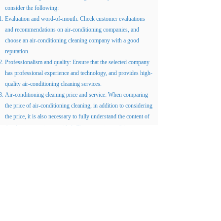
consider the following:
Evaluation and word-of-mouth: Check customer evaluations
and recommendations on air-conditioning companies, and
choose an air-conditioning cleaning company with a good
reputation.
Professionalism and quality: Ensure that the selected company
has professional experience and technology, and provides high-
quality air-conditioning cleaning services.
Air-conditioning cleaning price and service: When comparing
the price of air-conditioning cleaning, in addition to considering
the price, it is also necessary to fully understand the content of
the cleaning service provided. Choose an air-conditioning
cleaning company that is reasonably priced, high in quality and
cost-effective, and can provide a full range of services.
Summarize
Air-conditioning cleaning price is definitely an important
consideration for every Hong Kong family and business when
choosing air-conditioning cleaning services. Understand the
factors that affect the price of cleaning air conditioners, and