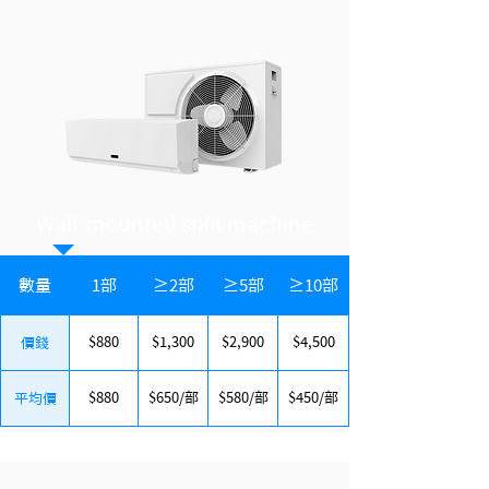
Wall-mounted split machine
數量
1部
≥2部
≥5部
≥10部
$880
$1,300
$2,900
$4,500
價錢
$880
$650/部
$580/部
$450/部
平均價