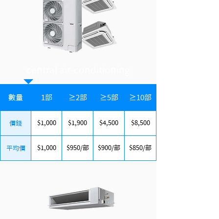
central air-conditioning
數量
1部
≥2部
≥5部
≥10部
$1,000
$1,900
$4,500
$8,500
價錢
$1,000
$950/部
$900/部
$850/部
平均價