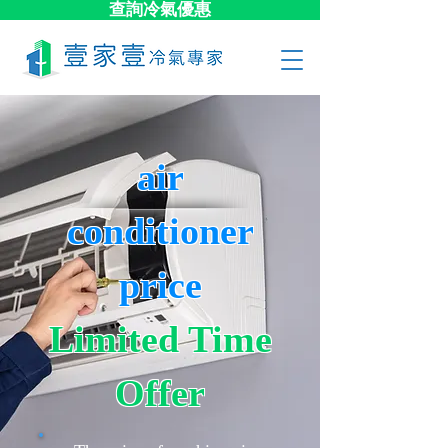
查詢冷氣優惠
air
conditioner
price
Limited Time
Offer