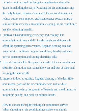
In order not to exceed the budget, consideration should be
given to including the cost of washing the air conditioner into
the daily budget. Regular cleaning of the air conditioner can
reduce power consumption and maintenance costs, saving a
sum of future expenses. In addition, cleaning the air conditioner
has the following benefits:
Improve air-conditioning efficiency and cooling: The
accumulation of dust and dirt inside the air-conditioner will
affect the operating performance. Regular cleaning can also
keep the air conditioner in good condition, thereby reducing
power consumption and saving electricity bills.
Extended service life: Keeping the inside of the air conditioner
clean for a long time can reduce the wear and tear of parts and
prolong the service life.
Improve indoor air quality: Regular cleaning of the dust filter
and internal parts of the air conditioner can reduce dust
accumulation, reduce the growth of bacteria and mold, improve
indoor air quality, and have no harm to health.
How to choose the right washing air conditioner service
When choosing an air-conditioning service, you should