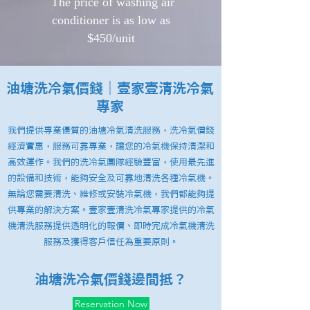
​ The price of washing air
conditioner is as low as
$450/unit
油塘洗冷氣價錢｜壹家壹清洗冷氣
專家
我們提供專業優質的油塘冷氣清洗服務，洗冷氣價錢
經濟實惠，服務可靠專業，讓您的冷氣機保持清潔和
高效運作。我們的洗冷氣團隊經驗豐富，使用最先進
的設備和技術，能夠安全及可靠地清洗各種冷氣機。
無論您需要清洗、維修或安裝冷氣機，我們都能夠提
供專業的解決方案。壹家壹清洗冷氣專家提供的冷氣
機清洗服務提供透明化的報價、即時完成冷氣機清洗
服務及獲得客戶信任為重要原則。
油塘洗冷氣價錢邊間抵？
Reservation Now