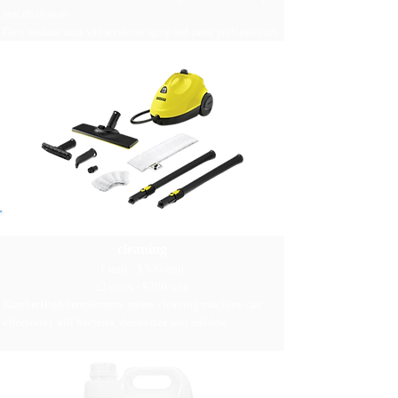
heat dissipation
Dirty outdoor units will accelerate aging and cause problems such
as freezing of the air conditioner and damage to parts
Kärcher high temperature steam
cleaning
1 unit - $300/unit
≥2 units - $200/unit
Kärcher​High-temperature steam cleaning machine can
effectively kill bacteria, deodorize and mildew