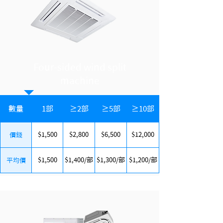
Four-sided wind split
machine
數量
1部
≥2部
≥5部
≥10部
$1,500
$2,800
$6,500
$12,000
價錢
$1,500
$1,400/部
$1,300/部
$1,200/部
平均價