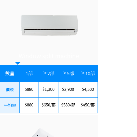
​Window split machine
數量
1部
≥2部
≥5部
≥10部
$880
$1,300
$2,900
$4,500
價錢
$880
$650/部
$580/部
$450/部
平均價