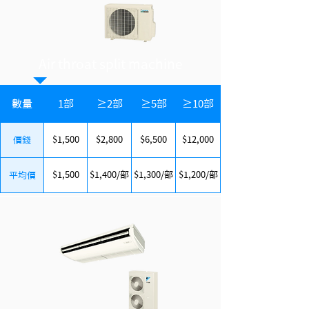
Air throat split machine
數量
1部
≥2部
≥5部
≥10部
$1,500
$2,800
$6,500
$12,000
價錢
$1,500
$1,400/部
$1,300/部
$1,200/部
平均價