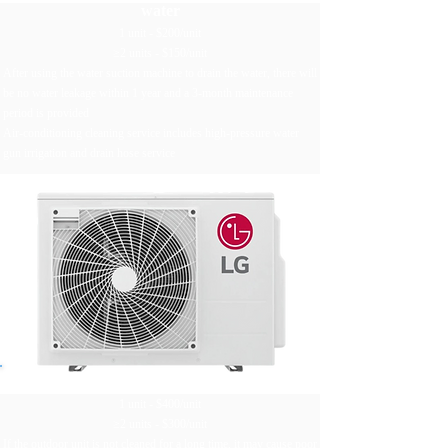
water
1 unit - $200/unit
≥2 units - $150/unit
After using the water suction machine to drain the water, there will
be no water leakage within 1 year and a 3-month maintenance
period is provided
Air-conditioning cleaning service includes high-pressure water
gun irrigation and drain hose service
Clean the outdoor unit
1 unit - $400/unit
≥2 units - $300/unit
If the outdoor unit is not cleaned for a long time, it may cause poor