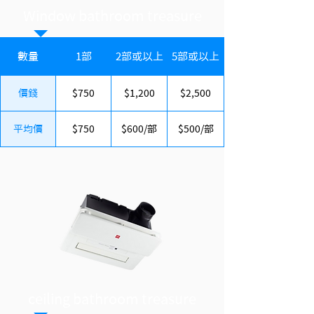
Window bathroom treasure
數量
1部
2部或以上
5部或以上
價錢
$750
$1,200
$2,500
平均價
$750
$600/部
$500/部
ceiling bathroom treasure