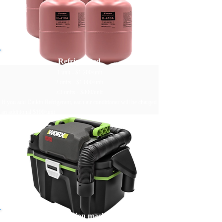
Refrigerated
1 unit - $1,200/unit
2 units - $1,000/unit
≥3 units - $800/unit
If you add Daikin Refrigerant, each air conditioner will be charged
an additional $100/unit
Worx water suction machine drains