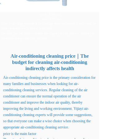
Replace plastic drain pan and hose
1 unit - $250/unit
≥2 units - $200/unit
Solve the blockage problem. If the blockage cannot be cleaned or unblocked, the
drain pan and hose will need to be replaced
The water pan and throat are broken due to aging or long-term use, resulting in
condensate leakage and other problems
Air-conditioning cleaning price｜The
budget for cleaning air-conditioning
indirectly affects health
Air-conditioning cleaning price is the primary consideration for
many families and businesses when looking for air-
conditioning cleaning services. Regular cleaning of the air
conditioner can ensure the normal operation of the air
conditioner and improve the indoor air quality, thereby
improving the living and working environment. Yijiayi air-
conditioning cleaning experts will provide some suggestions,
so that everyone can make a wise choice when choosing the
appropriate air-conditioning cleaning service.
price is the main factor