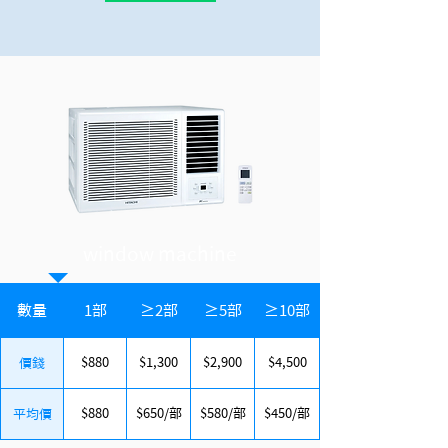
window machine
數量
1部
≥2部
≥5部
≥10部
$880
$1,300
$2,900
$4,500
價錢
$880
$650/部
$580/部
$450/部
平均價