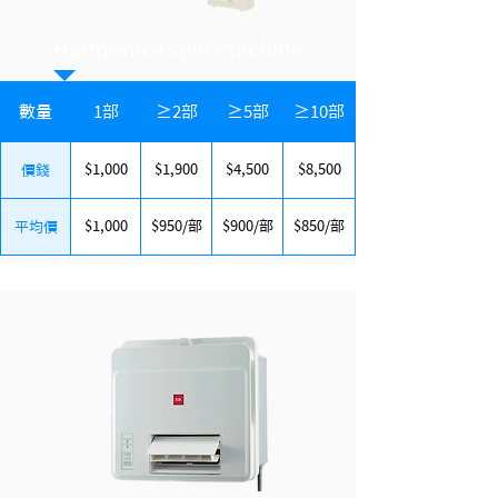
Harmonica split machine
數量
1部
≥2部
≥5部
≥10部
$1,000
$1,900
$4,500
$8,500
價錢
$1,000
$950/部
$900/部
$850/部
平均價