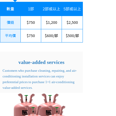
數量
1部
2部或以上
5部或以上
價錢
$750
$1,200
$2,500
平均價
$750
$600/部
$500/部
​value-added services
Customers who purchase cleaning, repairing, and air-
conditioning installation services can enjoy
preferential prices to purchase 1+1 air-conditioning
value-added services.