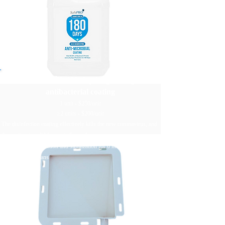
SafePRO® 180-day long-lasting
antibacterial coating
1 unit - $250/unit
≥2 units - $200/unit
The disinfection coating effectively kills the new coronavirus, and
the coating is valid for up to 6 months
Continuous disinfection and sterilization for 6 months and
harmless to humans