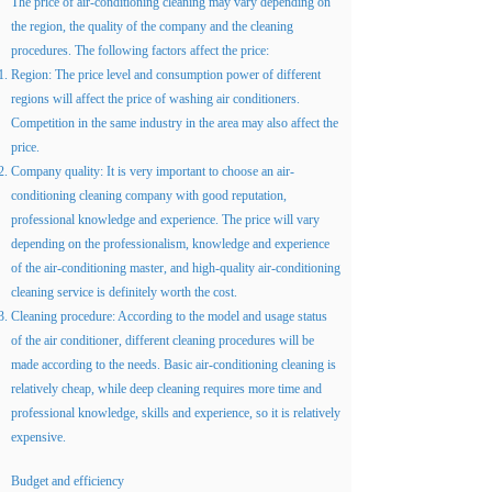
The price of air-conditioning cleaning may vary depending on
the region, the quality of the company and the cleaning
procedures. The following factors affect the price:
Region: The price level and consumption power of different
regions will affect the price of washing air conditioners.
Competition in the same industry in the area may also affect the
price.
Company quality: It is very important to choose an air-
conditioning cleaning company with good reputation,
professional knowledge and experience. The price will vary
depending on the professionalism, knowledge and experience
of the air-conditioning master, and high-quality air-conditioning
cleaning service is definitely worth the cost.
Cleaning procedure: According to the model and usage status
of the air conditioner, different cleaning procedures will be
made according to the needs. Basic air-conditioning cleaning is
relatively cheap, while deep cleaning requires more time and
professional knowledge, skills and experience, so it is relatively
expensive.
Budget and efficiency