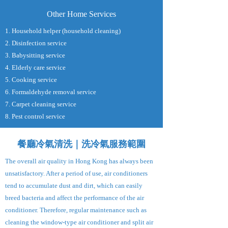
Other Home Services
1. Household helper (household cleaning)
2. Disinfection service
3. Babysitting service
4. Elderly care service
5. Cooking service
6. Formaldehyde removal service
7. Carpet cleaning service
8. Pest control service
餐廳冷氣清洗｜洗冷氣服務範圍
The overall air quality in Hong Kong has always been
unsatisfactory. After a period of use, air conditioners
tend to accumulate dust and dirt, which can easily
breed bacteria and affect the performance of the air
conditioner. Therefore, regular maintenance such as
cleaning the window-type air conditioner and split air