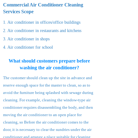
Commercial Air Conditioner Cleaning
Services S
cope
1. Air conditioner in offices/office buildings
2. Air conditioner
in restaurants and kitchens
3. Air conditioner
in shops
4. Air
conditioner
for school
What should customers prepare before
washing the air conditioner?
The customer should clean up the site in advance and
reserve enough space for the master to clean, so as to
avoid the furniture being splashed with sewage during
cleaning. For example, cleaning the window-type air
conditioner requires disassembling the body, and then
moving the air conditioner to an open place for
cleaning, so Before the air conditioner comes to the
door, it is necessary to clear the sundries under the air
conditioner and arrange a place suitable for cleaning