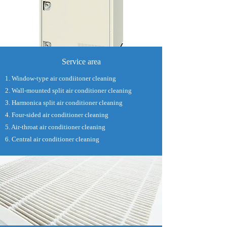
Service area
1. Window-type air condiitoner cleaning
2. Wall-mounted split air conditioner cleaning
3. Harmonica split air conditioner cleaning
4. Four-sided air conditioner cleaning
5. Air-throat air conditioner cleaning
6. Central air conditioner cleaning