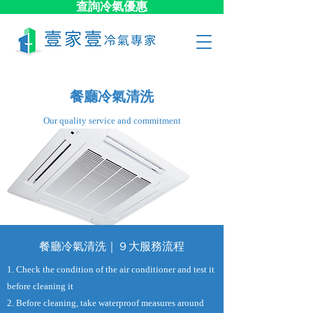
查詢冷氣優惠
餐廳冷氣清洗
​Our quality service and commitment
餐廳冷氣清洗｜９大​服務流程
1. Check the condition of the air conditioner and test it
before cleaning it
2. Before cleaning, take waterproof measures around