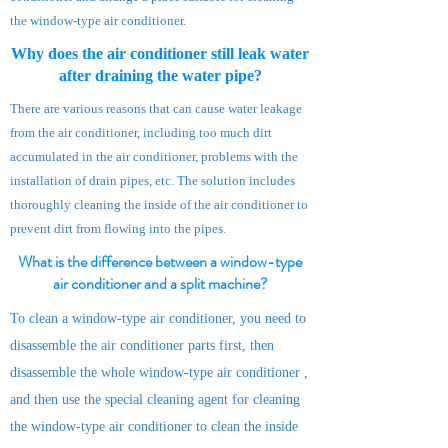
the window-type air conditioner.
Why does the air conditioner still leak water
after draining the water pipe?
There are various reasons that can cause water leakage
from the air conditioner, including too much dirt
accumulated in the air conditioner, problems with the
installation of drain pipes, etc. The solution includes
thoroughly cleaning the inside of the air conditioner to
prevent dirt from flowing into the pipes.
What is the difference between a window-type
air conditioner and a split machine?
To clean a window-type air conditioner, you need to
disassemble the air conditioner parts first, then
disassemble the whole window-type a
ir
conditioner
,
and then use the special cleaning agent for cleaning
the window-type air conditioner to clean the inside