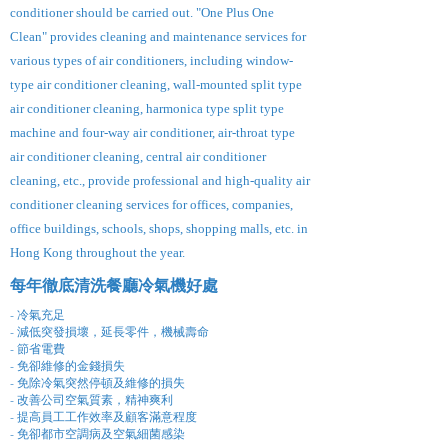
conditioner should be carried out. "One Plus One
Clean" provides cleaning and maintenance services for
various types of air conditioners, including window-
type air conditioner cleaning, wall-mounted split type
air conditioner cleaning, harmonica type split type
machine and four-way air conditioner, air-throat type
air conditioner cleaning, central air conditioner
cleaning, etc., provide professional and high-quality air
conditioner cleaning services for offices, companies,
office buildings, schools, shops, shopping malls, etc. in
Hong Kong throughout the year.
每年徹底清洗餐廳冷氣機好處
- 冷氣充足
- 減低突發損壞，延長零件，機械壽命
- 節省電費
- 免卻維修的金錢損失
- 免除冷氣突然停頓及維修的損失
- 改善公司空氣質素，精神爽利
- 提高員工工作效率及顧客滿意程度
- 免卻都市空調病及空氣細菌感染