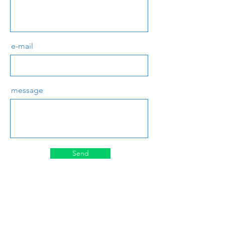
e-mail
message
Send