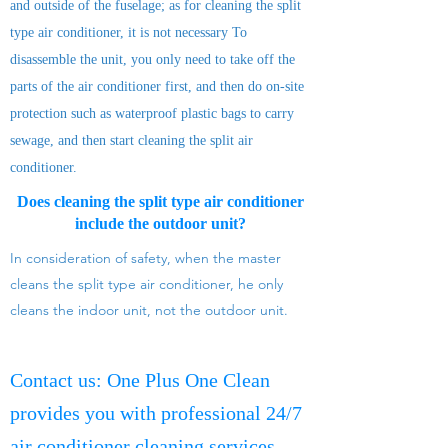
and outside of the fuselage; as for cleaning the split
type air conditioner, it is not necessary To
disassemble the unit, you only need to take off the
parts of the air conditioner first, and then do on-site
protection such as waterproof plastic bags to carry
sewage, and then start cleaning the split air
conditioner.
Does cleaning the split type air conditioner
include the outdoor unit?
In consideration of safety, when the master
cleans the split type air conditioner, he only
cleans the indoor unit, not the outdoor unit.
Contact us: One Plus One Clean
provides you with professional 24/7
air conditioner cleaning services