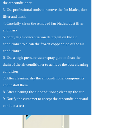
the air conditioner
3. Use professional tools to remove the fan blades, dust
filter and mask
4. Carefully clean the removed fan blades, dust filter
and mask
5. Spray high-concentration detergent on the air
conditioner to clean the frozen copper pipe of the air
conditioner
6. Use a high-pressure water spray gun to clean the
drain of the air conditioner to achieve the best cleaning
condition
7. After cleaning, dry the air conditioner components
and install them
8. After cleaning the air conditioner, clean up the site
9. Notify the customer to accept the air conditioner and
conduct a test