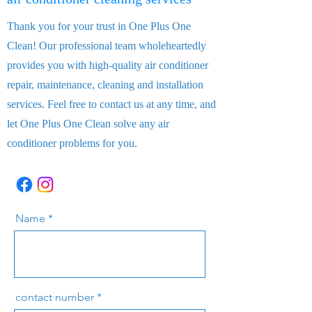
Thank you for your trust in One Plus One
Clean! Our professional team wholeheartedly
provides you with high-quality air conditioner
repair, maintenance, cleaning and installation
services. Feel free to contact us at any time, and
let One Plus One Clean solve any air
conditioner problems for you.
Name
contact number