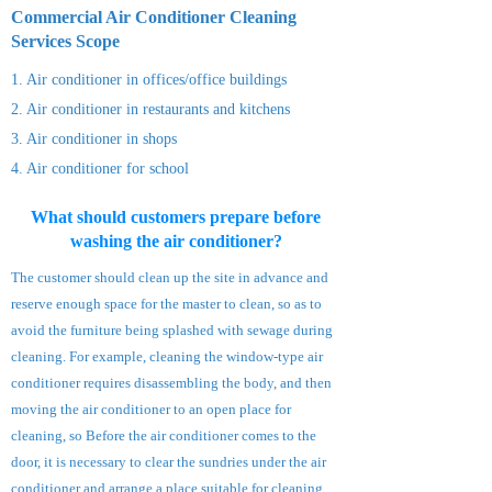
Commercial Air Conditioner Cleaning
Services S
cope
1. Air conditioner in offices/office buildings
2. Air conditioner
in restaurants and kitchens
3. Air conditioner
in shops
4. Air
conditioner
for school
What should customers prepare before
washing the air conditioner?
The customer should clean up the site in advance and
reserve enough space for the master to clean, so as to
avoid the furniture being splashed with sewage during
cleaning. For example, cleaning the window-type air
conditioner requires disassembling the body, and then
moving the air conditioner to an open place for
cleaning, so Before the air conditioner comes to the
door, it is necessary to clear the sundries under the air
conditioner and arrange a place suitable for cleaning