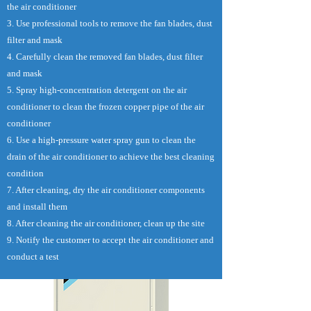
the air conditioner
3. Use professional tools to remove the fan blades, dust
filter and mask
4. Carefully clean the removed fan blades, dust filter
and mask
5. Spray high-concentration detergent on the air
conditioner to clean the frozen copper pipe of the air
conditioner
6. Use a high-pressure water spray gun to clean the
drain of the air conditioner to achieve the best cleaning
condition
7. After cleaning, dry the air conditioner components
and install them
8. After cleaning the air conditioner, clean up the site
9. Notify the customer to accept the air conditioner and
conduct a test