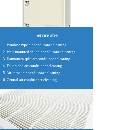
Service area
1. Window-type air condiitoner cleaning
2. Wall-mounted split air conditioner cleaning
3. Harmonica split air conditioner cleaning
4. Four-sided air conditioner cleaning
5. Air-throat air conditioner cleaning
6. Central air conditioner cleaning