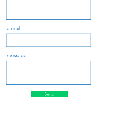
e-mail
message
Send