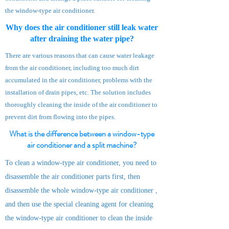
the window-type air conditioner.
Why does the air conditioner still leak water
after draining the water pipe?
There are various reasons that can cause water leakage
from the air conditioner, including too much dirt
accumulated in the air conditioner, problems with the
installation of drain pipes, etc. The solution includes
thoroughly cleaning the inside of the air conditioner to
prevent dirt from flowing into the pipes.
What is the difference between a window-type
air conditioner and a split machine?
To clean a window-type air conditioner, you need to
disassemble the air conditioner parts first, then
disassemble the whole window-type a
ir
conditioner
,
and then use the special cleaning agent for cleaning
the window-type air conditioner to clean the inside