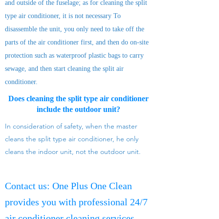
and outside of the fuselage; as for cleaning the split
type air conditioner, it is not necessary To
disassemble the unit, you only need to take off the
parts of the air conditioner first, and then do on-site
protection such as waterproof plastic bags to carry
sewage, and then start cleaning the split air
conditioner.
Does cleaning the split type air conditioner
include the outdoor unit?
In consideration of safety, when the master
cleans the split type air conditioner, he only
cleans the indoor unit, not the outdoor unit.
Contact us: One Plus One Clean
provides you with professional 24/7
air conditioner cleaning services