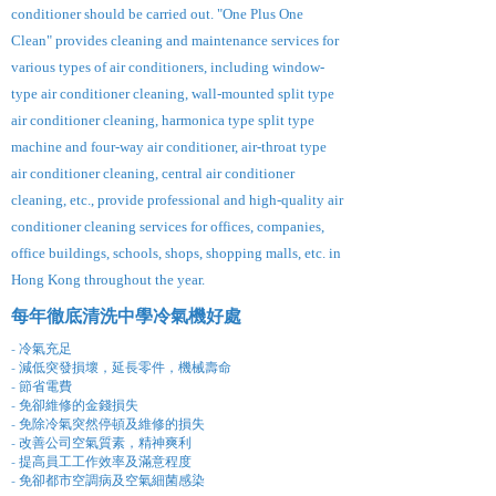
conditioner should be carried out. "One Plus One
Clean" provides cleaning and maintenance services for
various types of air conditioners, including window-
type air conditioner cleaning, wall-mounted split type
air conditioner cleaning, harmonica type split type
machine and four-way air conditioner, air-throat type
air conditioner cleaning, central air conditioner
cleaning, etc., provide professional and high-quality air
conditioner cleaning services for offices, companies,
office buildings, schools, shops, shopping malls, etc. in
Hong Kong throughout the year.
每年徹底清洗中學冷氣機好處
- 冷氣充足
- 減低突發損壞，延長零件，機械壽命
- 節省電費
- 免卻維修的金錢損失
- 免除冷氣突然停頓及維修的損失
- 改善公司空氣質素，精神爽利
- 提高員工工作效率及滿意程度
- 免卻都市空調病及空氣細菌感染