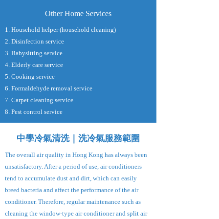
Other Home Services
1. Household helper (household cleaning)
2. Disinfection service
3. Babysitting service
4. Elderly care service
5. Cooking service
6. Formaldehyde removal service
7. Carpet cleaning service
8. Pest control service
中學冷氣清洗｜洗冷氣服務範圍
The overall air quality in Hong Kong has always been
unsatisfactory. After a period of use, air conditioners
tend to accumulate dust and dirt, which can easily
breed bacteria and affect the performance of the air
conditioner. Therefore, regular maintenance such as
cleaning the window-type air conditioner and split air