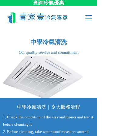
查詢冷氣優惠
中學冷氣清洗
​Our quality service and commitment
中學冷氣清洗｜９大​服務流程
1. Check the condition of the air conditioner and test it
before cleaning it
2. Before cleaning, take waterproof measures around