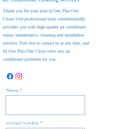
Thank you for your trust in One Plus One
Clean! Our professional team wholeheartedly
provides you with high-quality air conditioner
repair, maintenance, cleaning and installation
services. Feel free to contact us at any time, and
let One Plus One Clean solve any air
conditioner problems for you.
Name
contact number