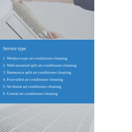
Service type
1. Window-type air conditioner cleaning
2. Wall-mounted split air conditioner cleaning
3. Harmonica split air conditioner cleaning
4. Four-sided air conditioner cleaning
5. Air-throat air conditioner cleaning
6. Central air conditioner cleaning