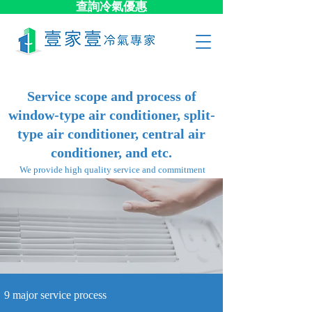
查詢冷氣優惠
Service scope and process of
window-type air conditioner, split-
type air conditioner, central air
conditioner, and etc.
​ We provide high quality service and commitment
9 major​ service process