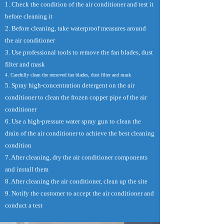
1. Check the condition of the air conditioner and test it
before cleaning it
2. Before cleaning, take waterproof measures around
the air conditioner
3. Use professional tools to remove the fan blades, dust
filter and mask
4. Carefully clean the removed fan blades, dust filter and mask
5. Spray high-concentration detergent on the air
conditioner to clean the frozen copper pipe of the air
conditioner
6. Use a high-pressure water spray gun to clean the
drain of the air conditioner to achieve the best cleaning
condition
7. After cleaning, dry the air conditioner components
and install them
8. After cleaning the air conditioner, clean up the site
9. Notify the customer to accept the air conditioner and
conduct a test