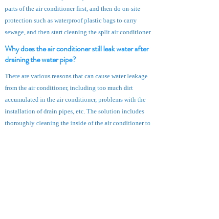
parts of the air conditioner first, and then do on-site
protection such as waterproof plastic bags to carry
sewage, and then start cleaning the split air conditioner.
Why does the air conditioner still leak water after
draining the water pipe?
There are various reasons that can cause water leakage
from the air conditioner, including too much dirt
accumulated in the air conditioner, problems with the
installation of drain pipes, etc. The solution includes
thoroughly cleaning the inside of the air conditioner to
prevent dirt from flowing into the pipes.
Does cleaning the split type air conditioner include
the outdoor unit?
In consideration of safety, when the master cleans the
split type air conditioner, he only cleans the indoor
unit, not the outdoor unit.