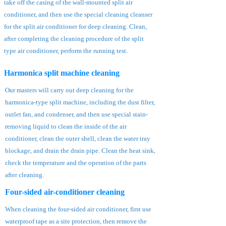
take off the casing of the wall-mounted split air
conditioner, and then use the special cleaning cleanser
for the split air conditioner for deep cleaning. Clean,
after completing the cleaning procedure of the split
type air conditioner, perform the running test.
Harmonica split machine cleaning
Our masters will carry out deep cleaning for the
harmonica-type split machine, including the dust filter,
outlet fan, and condenser, and then use special stain-
removing liquid to clean the inside of the air
conditioner, clean the outer shell, clean the water tray
blockage, and drain the drain pipe. Clean the heat sink,
check the temperature and the operation of the parts
after cleaning.
Four-sided air-conditioner cleaning
When cleaning the four-sided air conditioner, first use
waterproof tape as a site protection, then remove the