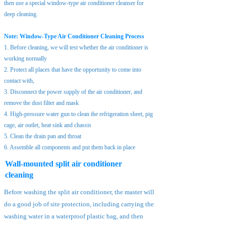
then use a special window-type air conditioner cleanser for
deep cleaning.
Note: Window-Type Air Conditioner Cleaning Process
1. Before cleaning, we will test whether the air conditioner is
working normally
2. Protect all places that have the opportunity to come into
contact with,
3. Disconnect the power supply of the air conditioner, and
remove the dust filter and mask
4. High-pressure water gun to clean the refrigeration sheet, pig
cage, air outlet, heat sink and chassis
5. Clean the drain pan and throat
6. Assemble all components and put them back in place
Wall-mounted split air conditioner
cleaning
Before washing the split air conditioner, the master will
do a good job of site protection, including carrying the
washing water in a waterproof plastic bag, and then