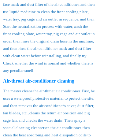
face mask and dust filter of the air conditioner, and then
use liquid medicine to clean the front cooling plate,
water tray, pig cage and air outlet in sequence, and then
Start the neutralization process with water, wash the
front cooling plate, water tray, pig cage and air outlet in
order, then rinse the original drain hose in the machine,
and then rinse the air conditioner mask and dust filter
with clean water before reinstalling, and finally try
Check whether the wind is normal and whether there is
any peculiar smell.
Air-throat air-conditioner cleaning
The master cleans the air-throat air conditioner. First, he
uses a waterproof protective material to protect the site,
and then removes the air conditioner's cover, dust filter,
fan blades, etc., cleans the return air position and pig
cage fan, and checks the water drain. Then spray a
special cleaning cleanser on the air conditioner, then
clean the heat absorbing and heat dissipation coils to