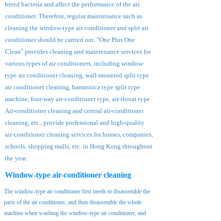
breed bacteria and affect the performance of the air
conditioner. Therefore, regular maintenance such as
cleaning the window-type air conditioner and split air
conditioner should be carried out. "One Plus One
Clean" provides cleaning and maintenance services for
various types of air conditioners, including window-
type air conditioner cleaning, wall-mounted split type
air conditioner cleaning, harmonica type split type
machine, four-way air-conditioner type, air-throat type
Air-conditioner cleaning and central air-conditioner
cleaning, etc., provide professional and high-quality
air-conditioner cleaning services for homes, companies,
schools, shopping malls, etc. in Hong Kong throughout
the year.
Window-type air-conditioner cleaning
The window-type air conditioner first needs to disassemble the
parts of the air conditioner, and then disassemble the whole
machine when washing the window-type air conditioner, and