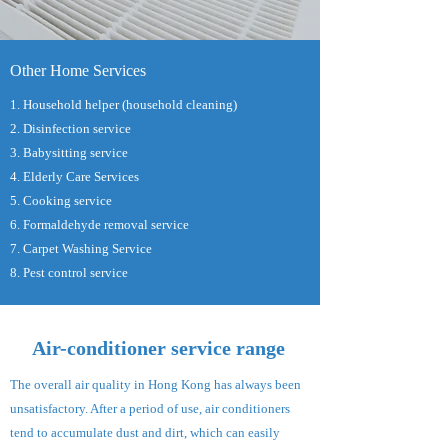
Other Home Services
1. Household helper (household cleaning)
2. Disinfection service
3. Babysitting service
4. Elderly Care Services
5. Cooking service
6. Formaldehyde removal service
7. Carpet Washing Service
8. Pest control service
Air-conditioner service range
The overall air quality in Hong Kong has always been
unsatisfactory. After a period of use, air conditioners
tend to accumulate dust and dirt, which can easily