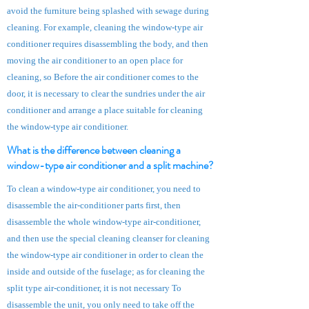
avoid the furniture being splashed with sewage during
cleaning. For example, cleaning the window-type air
conditioner requires disassembling the body, and then
moving the air conditioner to an open place for
cleaning, so Before the air conditioner comes to the
door, it is necessary to clear the sundries under the air
conditioner and arrange a place suitable for cleaning
the window-type air conditioner.
What is the difference between cleaning a
window-type air conditioner
and a split machine?
To clean a window-type air conditioner, you need to
disassemble the air-conditioner parts first, then
disassemble the whole window-type air-conditioner,
and then use the special cleaning cleanser for cleaning
the
window-type air conditioner
in order to clean the
inside and outside of the fuselage; as for cleaning the
split type air-conditioner, it is not necessary To
disassemble the unit, you only need to take off the