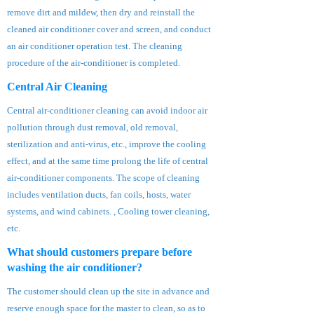
remove dirt and mildew, then dry and reinstall the
cleaned air conditioner cover and screen, and conduct
an air conditioner operation test. The cleaning
procedure of the air-conditioner is completed.
Central Air Cleaning
Central air-conditioner cleaning can avoid indoor air
pollution through dust removal, old removal,
sterilization and anti-virus, etc., improve the cooling
effect, and at the same time prolong the life of central
air-conditioner components. The scope of cleaning
includes ventilation ducts, fan coils, hosts, water
systems, and wind cabinets. , Cooling tower cleaning,
etc.
What should customers prepare before
washing the air conditioner?
The customer should clean up the site in advance and
reserve enough space for the master to clean, so as to